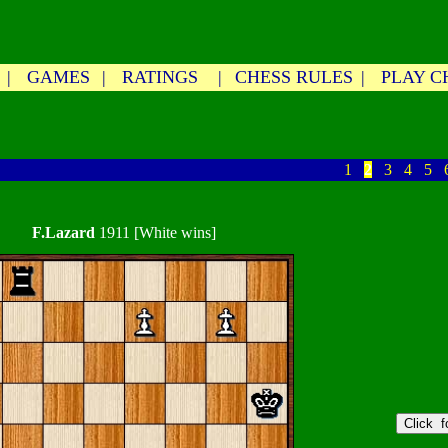
|
GAMES
|
RATINGS
|
CHESS RULES
|
PLAY C
1
2
3
4
5
F.Lazard
1911 [White wins]