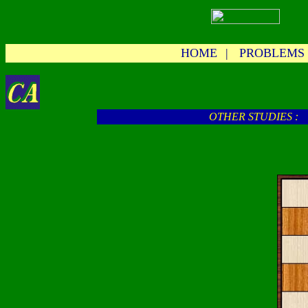
HOME
|
PROBLEMS
OTHER STUDIES :