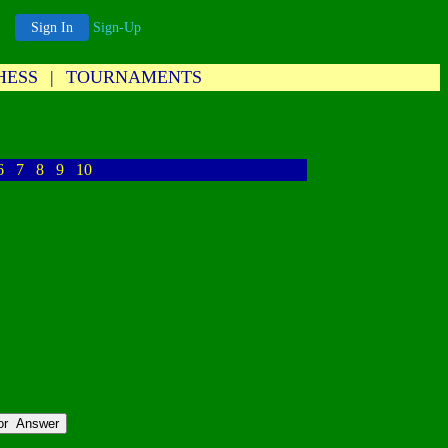
Sign In
Sign-Up
HESS
|
TOURNAMENTS
6
7
8
9
10